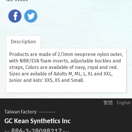
Description
Products are made of 2/3mm neoprene nylon outer,
with NBR/EVA foam inserts, adjustable buckles and
straps, Colors are available of navy, royal and red.
Sizes are avilable of Adults M, ML, L, XL and XXL,
Junior and kids' XXS, XS and Small.
繁體
English
Taiwan factory
GC Kean Synthetics Inc
886-2-28098217