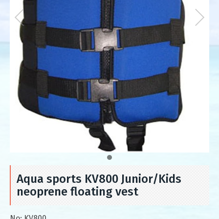
Aqua sports KV800 Junior/Kids
neoprene floating vest
No:
KV800