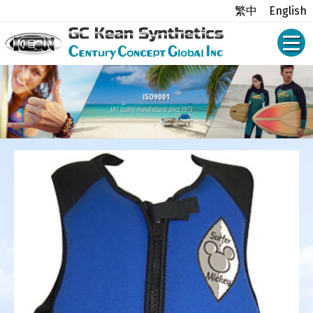
繁中
English