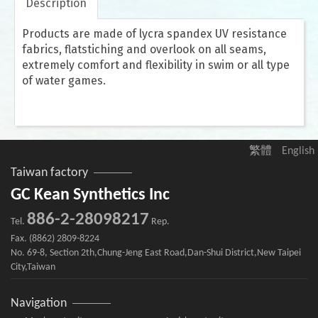
Description
Products are made of lycra spandex UV resistance
fabrics, flatstiching and overlook on all seams,
extremely comfort and flexibility in swim or all type
of water games.
繁體
English
Taiwan factory
GC Kean Synthetics Inc
886-2-28098217
Tel.
Rep.
Fax. (8862) 2809-8224
No. 69-8, Section 2th,Chung-Jeng East Road,Dan-Shui District,New Taipei
City,Taiwan
Navigation