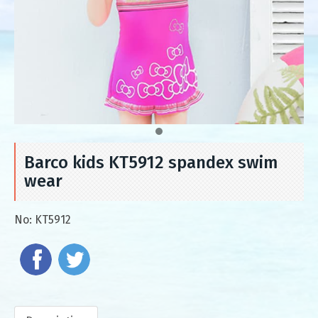
Barco kids KT5912 spandex swim
wear
No:
KT5912