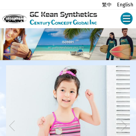
繁中
English