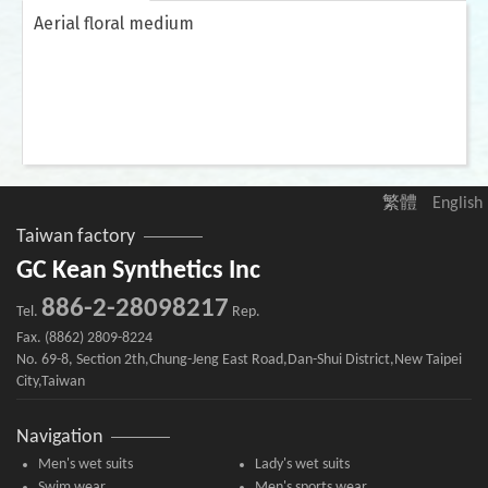
Aerial floral medium
繁體
English
Taiwan factory
GC Kean Synthetics Inc
886-2-28098217
Tel.
Rep.
Fax. (8862) 2809-8224
No. 69-8, Section 2th,Chung-Jeng East Road,Dan-Shui District,New Taipei
City,Taiwan
Navigation
Men's wet suits
Lady's wet suits
Swim wear
Men's sports wear