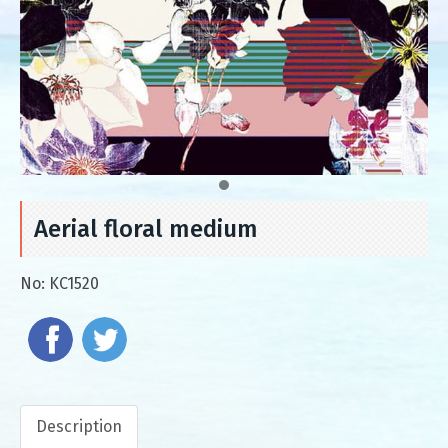
Aerial floral medium
No:
KC1520
Description