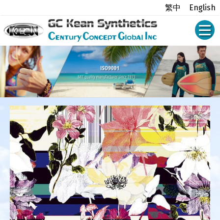
繁中
English