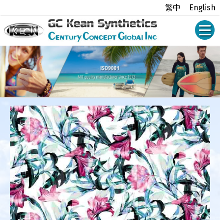
繁中
English