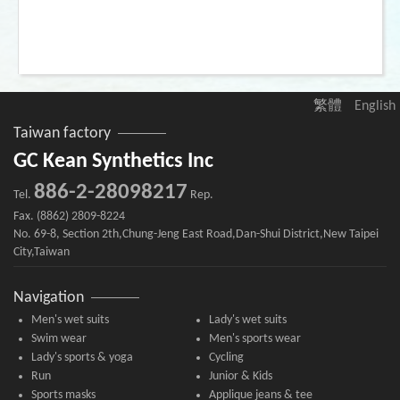
繁體
English
Taiwan factory
GC Kean Synthetics Inc
886-2-28098217
Tel.
Rep.
Fax. (8862) 2809-8224
No. 69-8, Section 2th,Chung-Jeng East Road,Dan-Shui District,New Taipei
City,Taiwan
Navigation
Men's wet suits
Lady's wet suits
Swim wear
Men's sports wear
Lady's sports & yoga
Cycling
Run
Junior & Kids
Sports masks
Applique jeans & tee