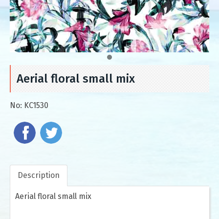
Aerial floral small mix
No:
KC1530
Description
Aerial floral small mix