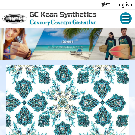
繁中
English