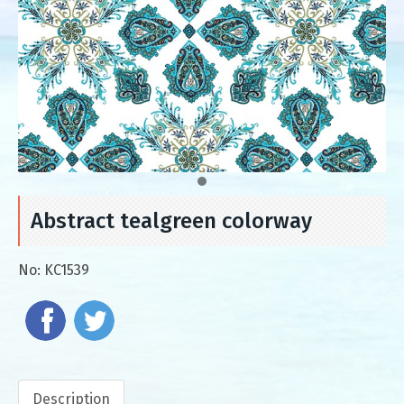
Abstract tealgreen colorway
No:
KC1539
Description