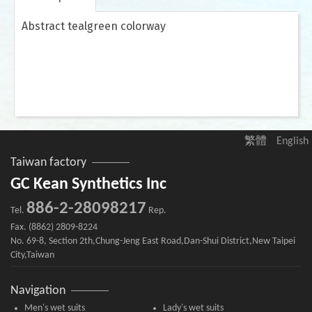
Abstract tealgreen colorway
繁體
English
Taiwan factory
GC Kean Synthetics Inc
886-2-28098217
Tel.
Rep.
Fax. (8862) 2809-8224
No. 69-8, Section 2th,Chung-Jeng East Road,Dan-Shui District,New Taipei
City,Taiwan
Navigation
Men's wet suits
Lady's wet suits