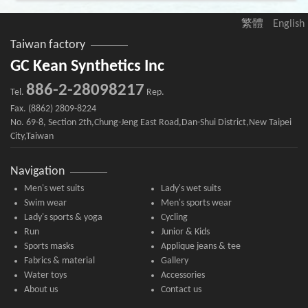
繁體
English
Taiwan factory
GC Kean Synthetics Inc
886-2-28098217
Tel.
Rep.
Fax. (8862) 2809-8224
No. 69-8, Section 2th,Chung-Jeng East Road,Dan-Shui District,New Taipei
City,Taiwan
Navigation
Men's wet suits
Lady's wet suits
Swim wear
Men's sports wear
Lady's sports & yoga
Cycling
Run
Junior & Kids
Sports masks
Applique jeans & tee
Fabrics & material
Gallery
Water toys
Accessories
About us
Contact us