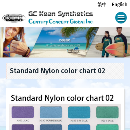
繁中
English
Standard Nylon color chart 02