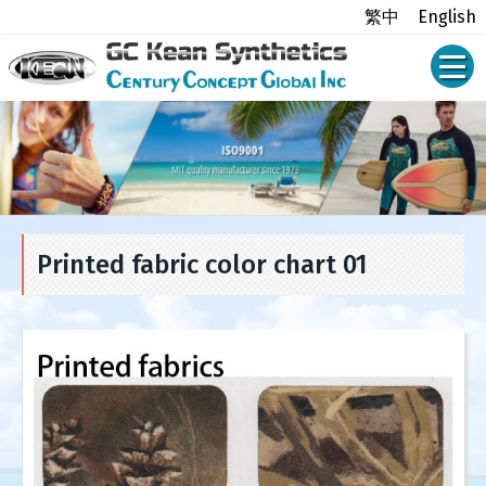
繁中
English
Printed fabric color chart 01