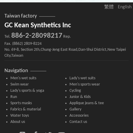
繁體
English
Taiwan factory
GC Kean Synthetics Inc
886-2-28098217
Tel.
Rep.
Fax. (8862) 2809-8224
No. 69-8, Section 2th,Chung-Jeng East Road,Dan-Shui District,New Taipei
City,Taiwan
Navigation
Men's wet suits
Lady's wet suits
Swim wear
Men's sports wear
Lady's sports & yoga
Cycling
Run
Junior & Kids
Sports masks
Applique jeans & tee
Fabrics & material
Gallery
Water toys
Accessories
About us
Contact us